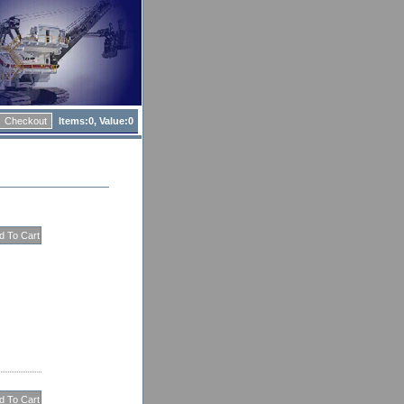
Checkout
Items:
0, Value:
0