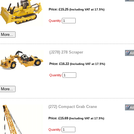
Price: £15.25
(Including VAT at 17.5%)
Quantity:
(J278) 278 Scraper
Price: £16.22
(Including VAT at 17.5%)
Quantity:
(272) Compact Grab Crane
Price: £15.69
(Including VAT at 17.5%)
Quantity: