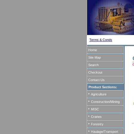
Terms & Conds
Home
Site Map
Search
Checkout
Contact Us
Product Sections:
Agriculture
Construction/Mining
MISC
Cranes
Forestry
Haulage/Transport