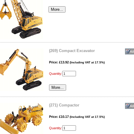
(269) Compact Excavator
Price: £13.92
(Including VAT at 17.5%)
Quantity:
(271) Compactor
Price: £10.17
(Including VAT at 17.5%)
Quantity: