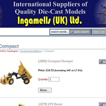
View Cart
Compact
Online Catalogue
|
Construction/Mining
| Compact
(J280) Compact Dumper
Price: £14.72
(Including VAT at 17.5%)
Quantity:
(J279) 279 Dozer