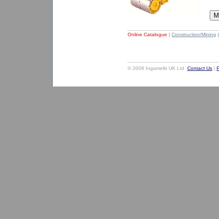
Online Catalogue
|
Construction/Mining
|
© 2008 Ingamells UK Ltd
Contact Us
|
P