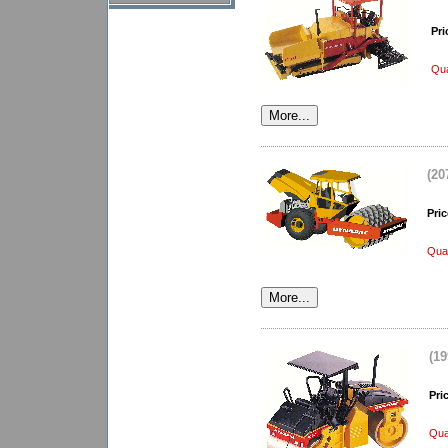
Pri
Qua
(20
Pric
Quan
(1
Pri
Qua