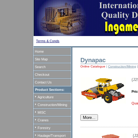
Terms & Conds
Home
Dynapac
Site Map
Online Catalogue
|
Construction/Mining
|
Search
Checkout
(J2
Contact Us
Product Sections:
Pric
Agriculture
Quan
Construction/Mining
MISC
Cranes
Forestry
(J
Haulage/Transport