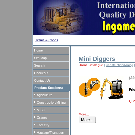
Terms & Conds
Home
Mini Diggers
Site Map
Online Catalogue
|
Construction/Mining
Search
Checkout
(J4
Contact Us
Product Sections:
Pri
Agriculture
Quan
Construction/Mining
MISC
More...
Cranes
Forestry
Haulage/Transport