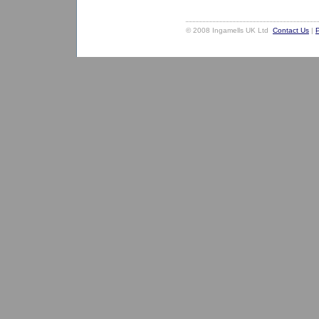
© 2008 Ingamells UK Ltd
Contact Us
|
P