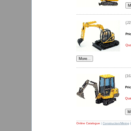
(J2
Pri
Qua
(16
Pric
Quan
Online Catalogue
|
Construction/Mining