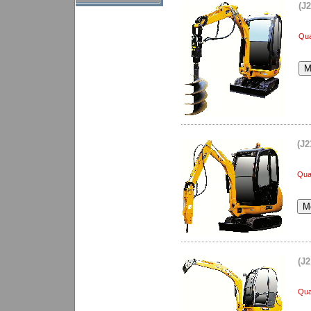
(J
Qua
(J2
Quan
(J2
Qua